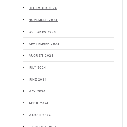
DECEMBER 2024
NOVEMBER 2024
OCTOBER 2024
SEPTEMBER 2024
AUGUST 2024
JULY 2024
JUNE 2024
MAY 2024
APRIL 2024
MARCH 2024
FEBRUARY 2024