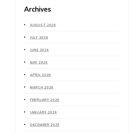
Archives
AUGUST 2026
JULY 2026
JUNE 2026
MAY 2026
APRIL 2026
MARCH 2026
FEBRUARY 2026
JANUARY 2026
DECEMBER 2025