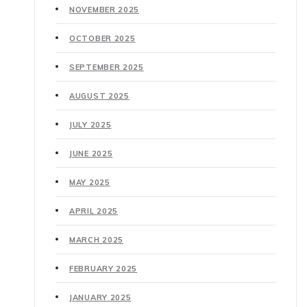
NOVEMBER 2025
OCTOBER 2025
SEPTEMBER 2025
AUGUST 2025
JULY 2025
JUNE 2025
MAY 2025
APRIL 2025
MARCH 2025
FEBRUARY 2025
JANUARY 2025