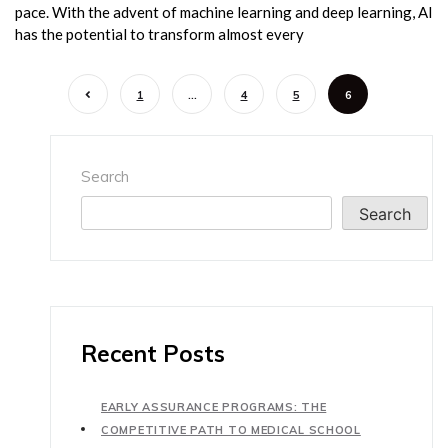
pace. With the advent of machine learning and deep learning, AI
has the potential to transform almost every
1
…
4
5
6
Search
Search
Recent Posts
EARLY ASSURANCE PROGRAMS: THE
COMPETITIVE PATH TO MEDICAL SCHOOL