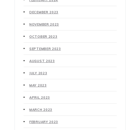
DECEMBER 2023
NOVEMBER 2023
OCTOBER 2023
SEPTEMBER 2023
AUGUST 2023
JULY 2023
MAY 2023
APRIL 2023
MARCH 2023
FEBRUARY 2023