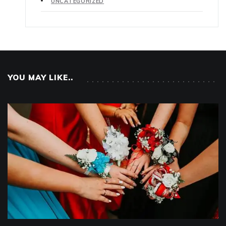
UNCATEGORIZED
YOU MAY LIKE..