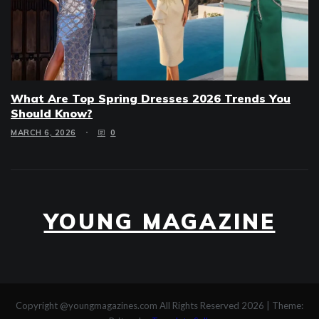
What Are Top Spring Dresses 2026 Trends You
Should Know?
MARCH 6, 2026
0
YOUNG MAGAZINE
Copyright @youngmagazines.com All Rights Reserved 2026
|
Theme: