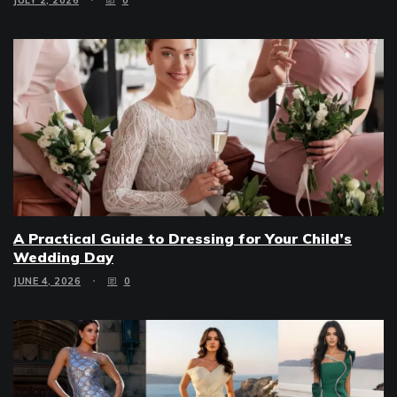
A Practical Guide to Dressing for Your Child’s
Wedding Day
JUNE 4, 2026
0