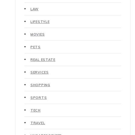
LAW
LIFESTYLE
MOVIES
PETS
REAL ESTATE
SERVICES
SHOPPING
SPORTS
TECH
TRAVEL