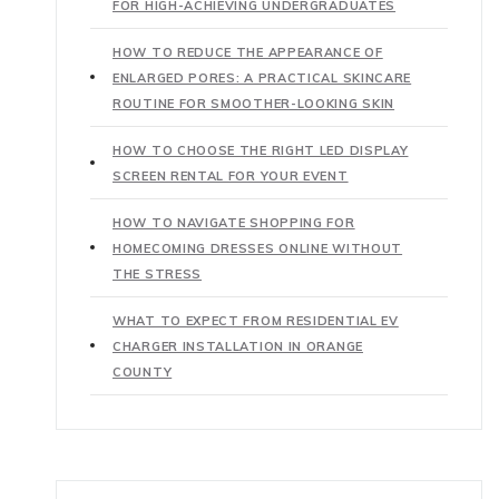
FOR HIGH-ACHIEVING UNDERGRADUATES
HOW TO REDUCE THE APPEARANCE OF
ENLARGED PORES: A PRACTICAL SKINCARE
ROUTINE FOR SMOOTHER-LOOKING SKIN
HOW TO CHOOSE THE RIGHT LED DISPLAY
SCREEN RENTAL FOR YOUR EVENT
HOW TO NAVIGATE SHOPPING FOR
HOMECOMING DRESSES ONLINE WITHOUT
THE STRESS
WHAT TO EXPECT FROM RESIDENTIAL EV
CHARGER INSTALLATION IN ORANGE
COUNTY