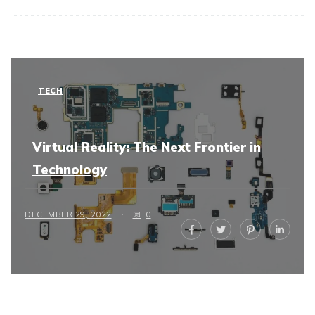
TECH
Virtual Reality: The Next Frontier in
Technology
DECEMBER 29, 2022
0