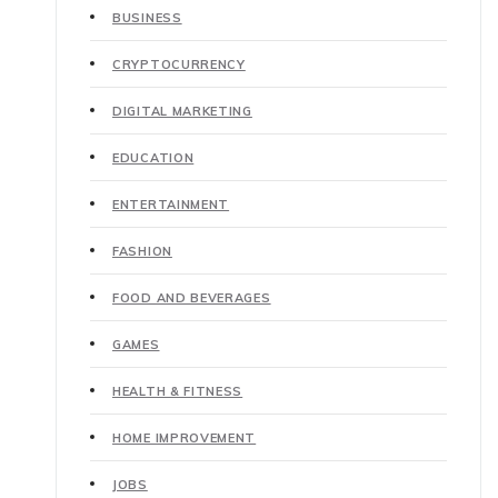
BUSINESS
CRYPTOCURRENCY
DIGITAL MARKETING
EDUCATION
ENTERTAINMENT
FASHION
FOOD AND BEVERAGES
GAMES
HEALTH & FITNESS
HOME IMPROVEMENT
JOBS