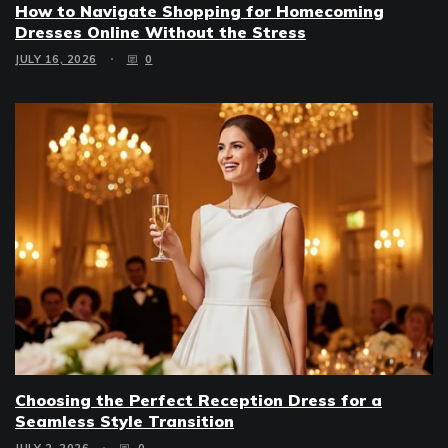
How to Navigate Shopping for Homecoming
Dresses Online Without the Stress
JULY 16, 2026
0
Choosing the Perfect Reception Dress for a
Seamless Style Transition
JULY 2, 2026
0