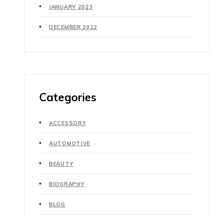
JANUARY 2023
DECEMBER 2022
Categories
ACCESSORY
AUTOMOTIVE
BEAUTY
BIOGRAPHY
BLOG