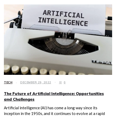
TECH
DECEMBER 29, 2022
0
The Future of Artificial Intelligence: Opportunities
and Challenges
Artificial intelligence (AI) has come a long way since its
inception in the 1950s, and it continues to evolve at a rapid