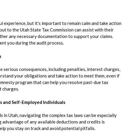
ul experience, but it’s important to remain calm and take action
g out to the Utah State Tax Commission can assist with their
 gather any necessary documentation to support your claims.
ent you during the audit process.
h
ve serious consequences, including penalties, interest charges,
erstand your obligations and take action to meet them, even if
ax amnesty program that can help you resolve past-due tax
t charges.
s and Self-Employed Individuals
 in Utah, navigating the complex tax laws can be especially
 advantage of any available deductions and credits is
lp you stay on track and avoid potential pitfalls.