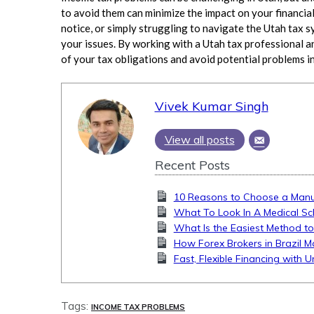
to avoid them can minimize the impact on your financial
notice, or simply struggling to navigate the Utah tax s
your issues. By working with a Utah tax professional a
of your tax obligations and avoid potential problems in
Vivek Kumar Singh
View all posts
Recent Posts
10 Reasons to Choose a Manua
What To Look In A Medical Sc
What Is the Easiest Method to
How Forex Brokers in Brazil M
Fast, Flexible Financing with 
Tags:
INCOME TAX PROBLEMS