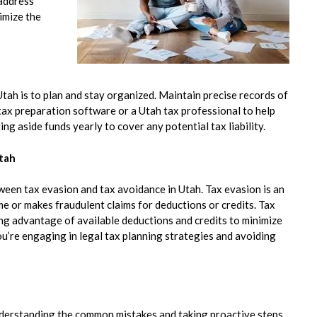
 address
imize the
tah is to plan and stay organized. Maintain precise records of
 tax preparation software or a Utah tax professional to help
ing aside funds yearly to cover any potential tax liability.
Utah
tween tax evasion and tax avoidance in Utah. Tax evasion is an
ome or makes fraudulent claims for deductions or credits. Tax
ing advantage of available deductions and credits to minimize
you’re engaging in legal tax planning strategies and avoiding
nderstanding the common mistakes and taking proactive steps