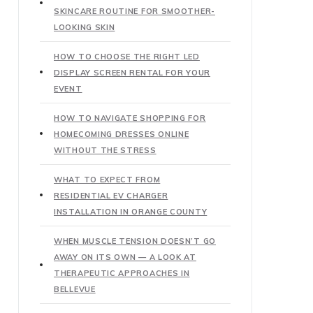
SKINCARE ROUTINE FOR SMOOTHER-
LOOKING SKIN
HOW TO CHOOSE THE RIGHT LED
DISPLAY SCREEN RENTAL FOR YOUR
EVENT
HOW TO NAVIGATE SHOPPING FOR
HOMECOMING DRESSES ONLINE
WITHOUT THE STRESS
WHAT TO EXPECT FROM
RESIDENTIAL EV CHARGER
INSTALLATION IN ORANGE COUNTY
WHEN MUSCLE TENSION DOESN’T GO
AWAY ON ITS OWN — A LOOK AT
THERAPEUTIC APPROACHES IN
BELLEVUE