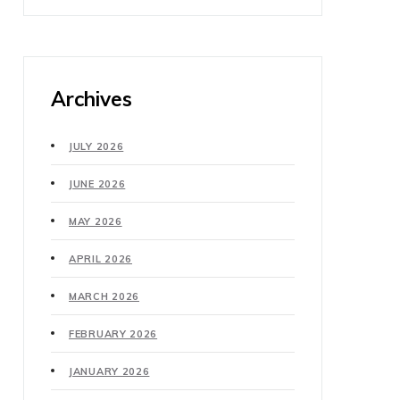
Archives
JULY 2026
JUNE 2026
MAY 2026
APRIL 2026
MARCH 2026
FEBRUARY 2026
JANUARY 2026