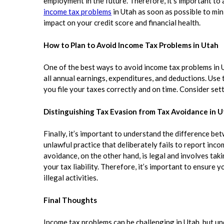
employment in the future. Therefore, it’s important to
income tax problems
in Utah as soon as possible to min
impact on your credit score and financial health.
How to Plan to Avoid Income Tax Problems in Utah
One of the best ways to avoid income tax problems in U
all annual earnings, expenditures, and deductions. Use
you file your taxes correctly and on time. Consider sett
Distinguishing Tax Evasion from Tax Avoidance in 
Finally, it’s important to understand the difference be
unlawful practice that deliberately fails to report inc
avoidance, on the other hand, is legal and involves tak
your tax liability. Therefore, it’s important to ensure 
illegal activities.
Final Thoughts
Income tax problems can be challenging in Utah, but u