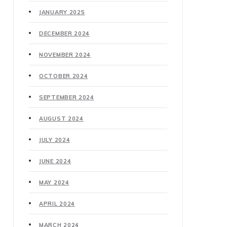
JANUARY 2025
DECEMBER 2024
NOVEMBER 2024
OCTOBER 2024
SEPTEMBER 2024
AUGUST 2024
JULY 2024
JUNE 2024
MAY 2024
APRIL 2024
MARCH 2024