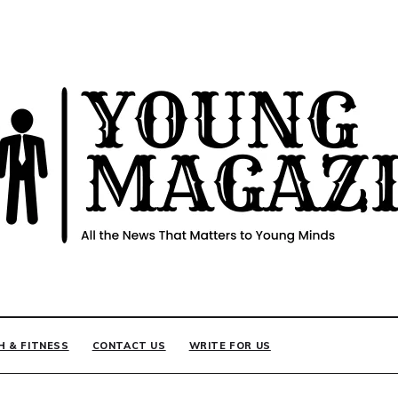
INE
H & FITNESS
CONTACT US
WRITE FOR US