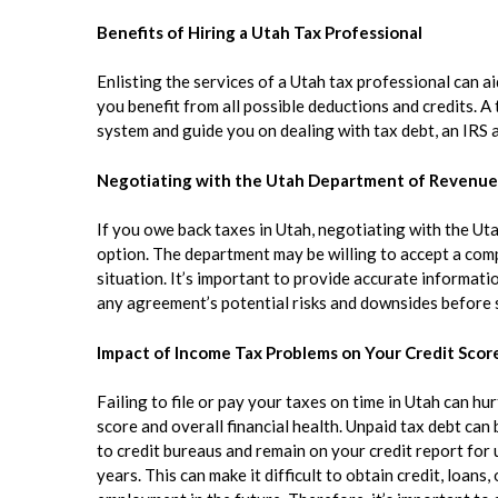
Benefits of Hiring a Utah Tax Professional
Enlisting the services of a Utah tax professional can 
you benefit from all possible deductions and credits. A
system and guide you on dealing with tax debt, an IRS a
Negotiating with the Utah Department of Revenue 
If you owe back taxes in Utah, negotiating with the U
option. The department may be willing to accept a comp
situation. It’s important to provide accurate informa
any agreement’s potential risks and downsides before 
Impact of Income Tax Problems on Your Credit Score
Failing to file or pay your taxes on time in Utah can hur
score and overall financial health. Unpaid tax debt can
to credit bureaus and remain on your credit report for 
years. This can make it difficult to obtain credit, loans,