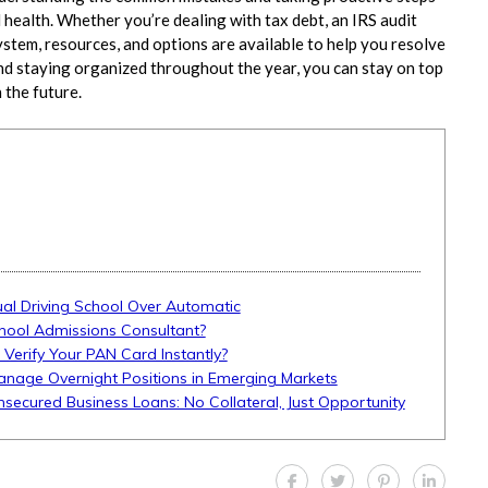
 health. Whether you’re dealing with tax debt, an IRS audit
ystem, resources, and options are available to help you resolve
nd staying organized throughout the year, you can stay on top
 the future.
l Driving School Over Automatic
hool Admissions Consultant?
 Verify Your PAN Card Instantly?
anage Overnight Positions in Emerging Markets
Unsecured Business Loans: No Collateral, Just Opportunity