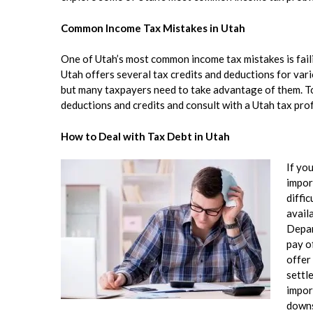
Common Income Tax Mistakes in Utah
One of Utah’s most common income tax mistakes is failin
Utah offers several tax credits and deductions for var
but many taxpayers need to take advantage of them. To 
deductions and credits and consult with a Utah tax prof
How to Deal with Tax Debt in Utah
If yo
impor
diffic
avail
Depar
pay o
offer
settle
impor
downs