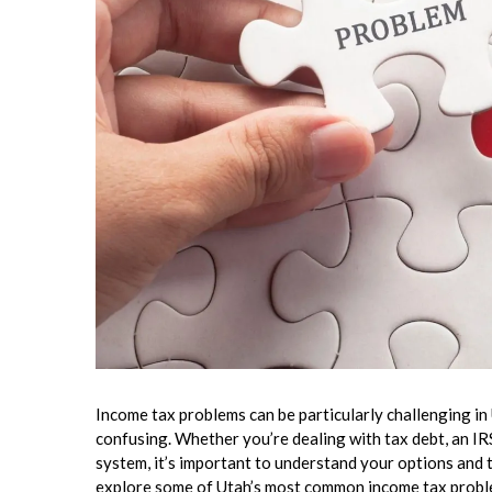
Income tax problems can be particularly challenging in
confusing. Whether you’re dealing with tax debt, an IRS
system, it’s important to understand your options and t
explore some of Utah’s most common income tax proble