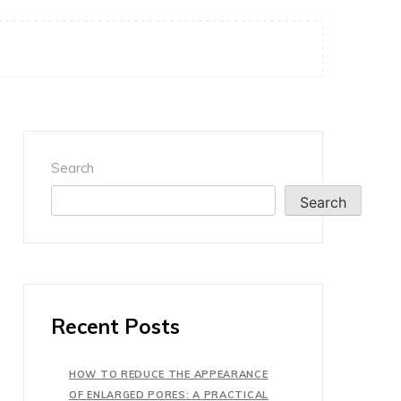
Search
Search
Recent Posts
HOW TO REDUCE THE APPEARANCE
OF ENLARGED PORES: A PRACTICAL