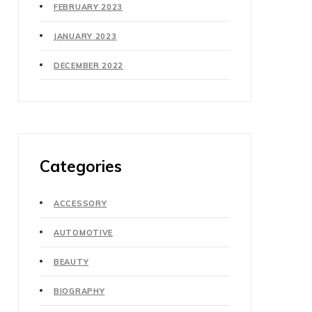
FEBRUARY 2023
JANUARY 2023
DECEMBER 2022
Categories
ACCESSORY
AUTOMOTIVE
BEAUTY
BIOGRAPHY