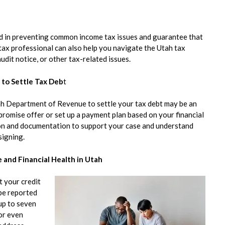
aid in preventing common income tax issues and guarantee that
 tax professional can also help you navigate the Utah tax
udit notice, or other tax-related issues.
to Settle Tax Deb
t
tah Department of Revenue to settle your tax debt may be an
romise offer or set up a payment plan based on your financial
tion and documentation to support your case and understand
signing.
 and Financial Health in Utah
t your credit
 be reported
up to seven
 or even