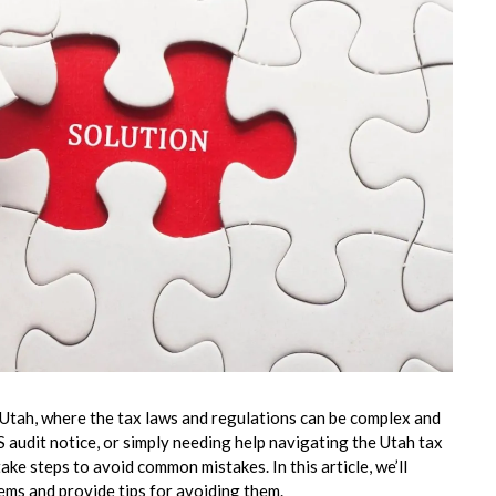
 Utah, where the tax laws and regulations can be complex and
 audit notice, or simply needing help navigating the Utah tax
ake steps to avoid common mistakes. In this article, we’ll
ms and provide tips for avoiding them.