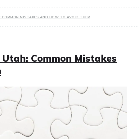
H: COMMON MISTAKES AND HOW TO AVOID THEM
n Utah: Common Mistakes
m