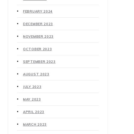
FEBRUARY 2024
DECEMBER 2023
NOVEMBER 2023
OCTOBER 2023
SEPTEMBER 2023
AUGUST 2023
JULY 2023
MAY 2023
APRIL 2023
MARCH 2023