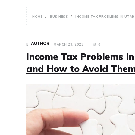
HOME
BUSINESS
INCOME TAX PROBLEMS IN UTA
AUTHOR
BUSINESS
MARCH 29, 2023
0
Income Tax Problems i
and How to Avoid The