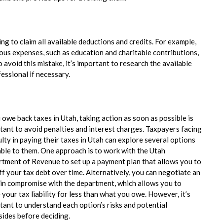
g to claim all available deductions and credits. For example,
ious expenses, such as education and charitable contributions,
avoid this mistake, it’s important to research the available
essional if necessary.
u owe back taxes in Utah, taking action as soon as possible is
tant to avoid penalties and interest charges. Taxpayers facing
ulty in paying their taxes in Utah can explore several options
able to them. One approach is to work with the Utah
tment of Revenue to set up a payment plan that allows you to
ff your tax debt over time. Alternatively, you can negotiate an
 in compromise with the department, which allows you to
 your tax liability for less than what you owe. However, it’s
tant to understand each option’s risks and potential
ides before deciding.