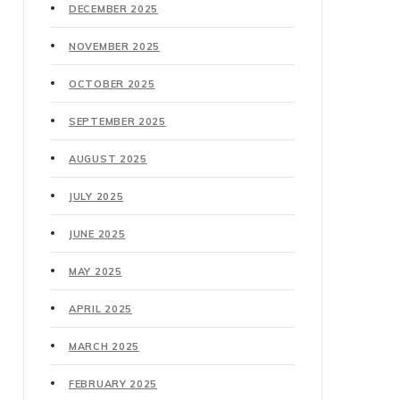
DECEMBER 2025
NOVEMBER 2025
OCTOBER 2025
SEPTEMBER 2025
AUGUST 2025
JULY 2025
JUNE 2025
MAY 2025
APRIL 2025
MARCH 2025
FEBRUARY 2025