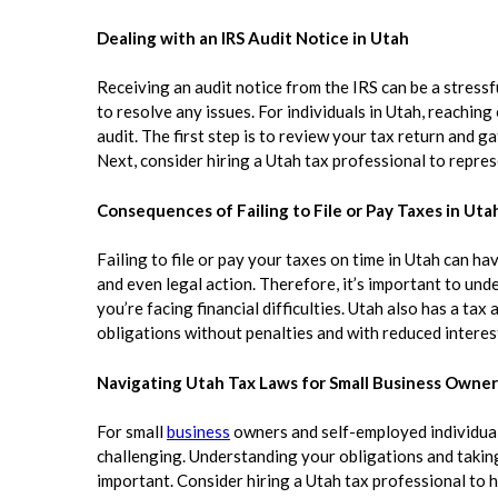
Dealing with an IRS Audit Notice in Utah
Receiving an audit notice from the IRS can be a stressf
to resolve any issues. For individuals in Utah, reachin
audit. The first step is to review your tax return and
Next, consider hiring a Utah tax professional to repres
Consequences of Failing to File or Pay Taxes in Uta
Failing to file or pay your taxes on time in Utah can ha
and even legal action. Therefore, it’s important to und
you’re facing financial difficulties. Utah also has a t
obligations without penalties and with reduced interes
Navigating Utah Tax Laws for Small Business Owner
For small
business
owners and self-employed individuals
challenging. Understanding your obligations and taking
important. Consider hiring a Utah tax professional to he