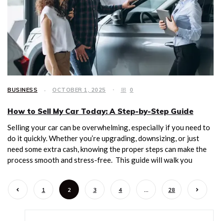
BUSINESS
OCTOBER 1, 2025
0
How to Sell My Car Today: A Step-by-Step Guide
Selling your car can be overwhelming, especially if you need to
do it quickly. Whether you’re upgrading, downsizing, or just
need some extra cash, knowing the proper steps can make the
process smooth and stress-free. This guide will walk you
1
2
3
4
…
28