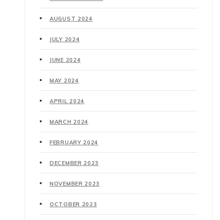
AUGUST 2024
JULY 2024
JUNE 2024
MAY 2024
APRIL 2024
MARCH 2024
FEBRUARY 2024
DECEMBER 2023
NOVEMBER 2023
OCTOBER 2023