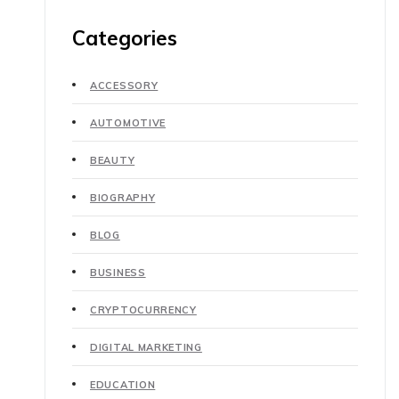
Categories
ACCESSORY
AUTOMOTIVE
BEAUTY
BIOGRAPHY
BLOG
BUSINESS
CRYPTOCURRENCY
DIGITAL MARKETING
EDUCATION