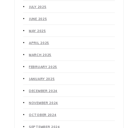
JULY 2025
JUNE 2025
MAY 2025
APRIL 2025
MARCH 2025
FEBRUARY 2025
JANUARY 2025
DECEMBER 2024
NOVEMBER 2024
OCTOBER 2024
SEPTEMBER 2024