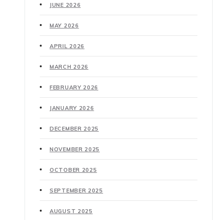
JUNE 2026
MAY 2026
APRIL 2026
MARCH 2026
FEBRUARY 2026
JANUARY 2026
DECEMBER 2025
NOVEMBER 2025
OCTOBER 2025
SEPTEMBER 2025
AUGUST 2025