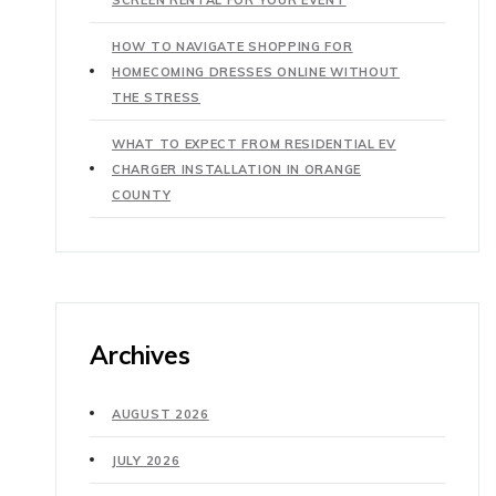
HOW TO NAVIGATE SHOPPING FOR
HOMECOMING DRESSES ONLINE WITHOUT
THE STRESS
WHAT TO EXPECT FROM RESIDENTIAL EV
CHARGER INSTALLATION IN ORANGE
COUNTY
Archives
AUGUST 2026
JULY 2026