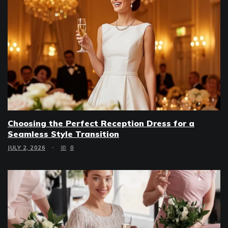
Choosing the Perfect Reception Dress for a
Seamless Style Transition
JULY 2, 2026
0