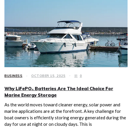
BUSINESS
OCTOBER 15, 2025
0
Why LiFePO₄ Batteries Are The Ideal Choice For
Marine Energy Storage
As the world moves toward cleaner energy, solar power and
marine applications are at the forefront. A key challenge for
boat owners is efficiently storing energy generated during the
day for use at night or on cloudy days. This is