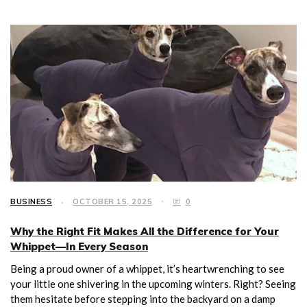
BUSINESS
OCTOBER 15, 2025
0
Why the Right Fit Makes All the Difference for Your
Whippet—In Every Season
Being a proud owner of a whippet, it’s heartwrenching to see
your little one shivering in the upcoming winters. Right? Seeing
them hesitate before stepping into the backyard on a damp