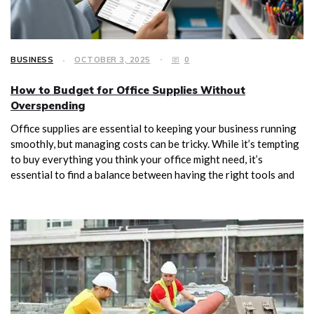
BUSINESS
OCTOBER 3, 2025
0
How to Budget for Office Supplies Without
Overspending
Office supplies are essential to keeping your business running
smoothly, but managing costs can be tricky. While it’s tempting
to buy everything you think your office might need, it’s
essential to find a balance between having the right tools and