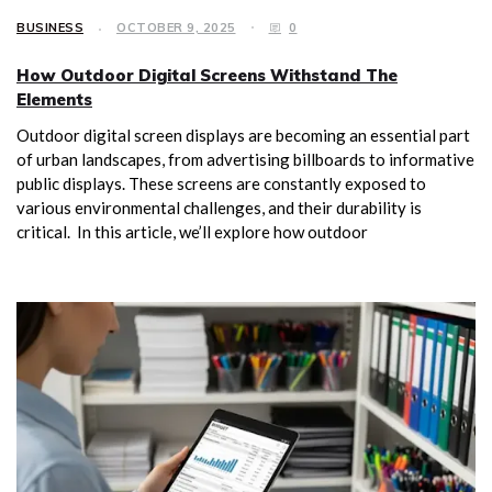
BUSINESS
OCTOBER 9, 2025
0
How Outdoor Digital Screens Withstand The
Elements
Outdoor digital screen displays are becoming an essential part
of urban landscapes, from advertising billboards to informative
public displays. These screens are constantly exposed to
various environmental challenges, and their durability is
critical. In this article, we’ll explore how outdoor