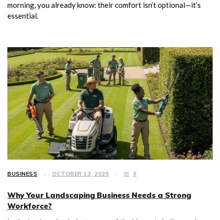
morning, you already know: their comfort isn’t optional—it’s
essential.
BUSINESS
OCTOBER 13, 2025
0
Why Your Landscaping Business Needs a Strong
Workforce?