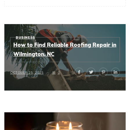
BUSINESS
How to Find Reliable Roofing Repair in
Wilmington, NC
OCTOBER 25, 2025
0