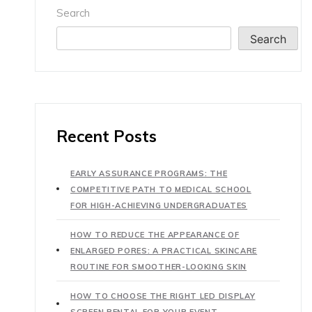
Search
Search
Recent Posts
EARLY ASSURANCE PROGRAMS: THE
COMPETITIVE PATH TO MEDICAL SCHOOL
FOR HIGH-ACHIEVING UNDERGRADUATES
HOW TO REDUCE THE APPEARANCE OF
ENLARGED PORES: A PRACTICAL SKINCARE
ROUTINE FOR SMOOTHER-LOOKING SKIN
HOW TO CHOOSE THE RIGHT LED DISPLAY
SCREEN RENTAL FOR YOUR EVENT