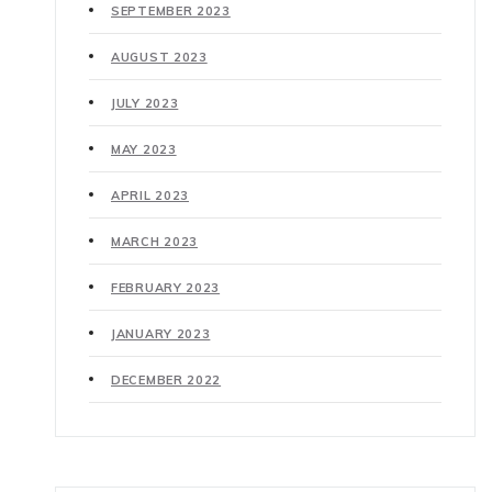
SEPTEMBER 2023
AUGUST 2023
JULY 2023
MAY 2023
APRIL 2023
MARCH 2023
FEBRUARY 2023
JANUARY 2023
DECEMBER 2022