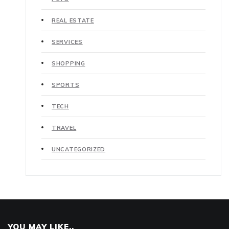
REAL ESTATE
SERVICES
SHOPPING
SPORTS
TECH
TRAVEL
UNCATEGORIZED
YOU MAY LIKE..