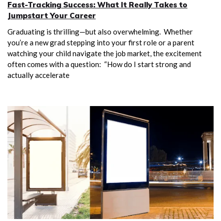
Fast-Tracking Success: What It Really Takes to
Jumpstart Your Career
Graduating is thrilling—but also overwhelming. Whether
you’re a new grad stepping into your first role or a parent
watching your child navigate the job market, the excitement
often comes with a question: “How do I start strong and
actually accelerate