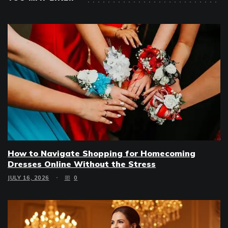
How to Navigate Shopping for Homecoming
Dresses Online Without the Stress
JULY 16, 2026
0