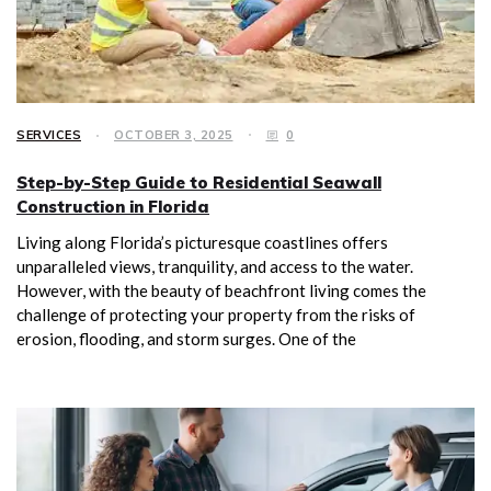
SERVICES
OCTOBER 3, 2025
0
Step-by-Step Guide to Residential Seawall
Construction in Florida
Living along Florida’s picturesque coastlines offers
unparalleled views, tranquility, and access to the water.
However, with the beauty of beachfront living comes the
challenge of protecting your property from the risks of
erosion, flooding, and storm surges. One of the