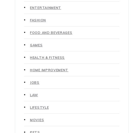
ENTERTAINMENT
FASHION
FOOD AND BEVERAGES
GAMES
HEALTH & FITNESS
HOME IMPROVEMENT
JOBS
LAW
LIFESTYLE
MOVIES
PETS