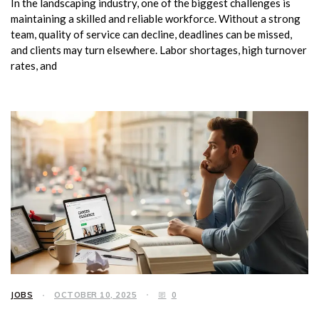
In the landscaping industry, one of the biggest challenges is
maintaining a skilled and reliable workforce. Without a strong
team, quality of service can decline, deadlines can be missed,
and clients may turn elsewhere. Labor shortages, high turnover
rates, and
JOBS
OCTOBER 10, 2025
0