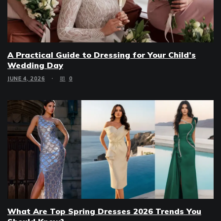
A Practical Guide to Dressing for Your Child’s
Wedding Day
JUNE 4, 2026
0
What Are Top Spring Dresses 2026 Trends You