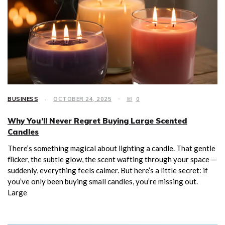
BUSINESS
OCTOBER 24, 2025
0
Why You’ll Never Regret Buying Large Scented
Candles
There’s something magical about lighting a candle. That gentle
flicker, the subtle glow, the scent wafting through your space —
suddenly, everything feels calmer. But here’s a little secret: if
you’ve only been buying small candles, you’re missing out.
Large