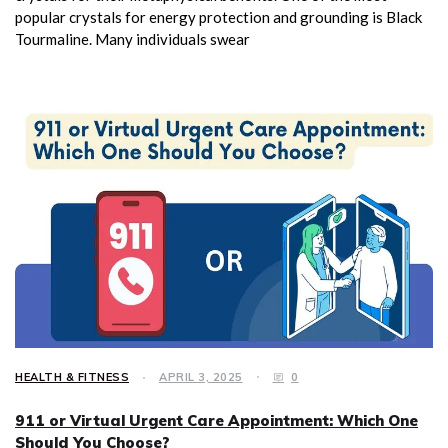
popular crystals for energy protection and grounding is Black
Tourmaline. Many individuals swear
HEALTH & FITNESS
APRIL 3, 2025
0
911 or Virtual Urgent Care Appointment: Which One
Should You Choose?