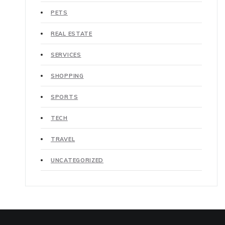
PETS
REAL ESTATE
SERVICES
SHOPPING
SPORTS
TECH
TRAVEL
UNCATEGORIZED