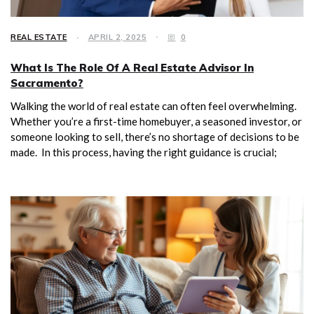
REAL ESTATE
APRIL 2, 2025
0
What Is The Role Of A Real Estate Advisor In
Sacramento?
Walking the world of real estate can often feel overwhelming.
Whether you’re a first-time homebuyer, a seasoned investor, or
someone looking to sell, there’s no shortage of decisions to be
made. In this process, having the right guidance is crucial;