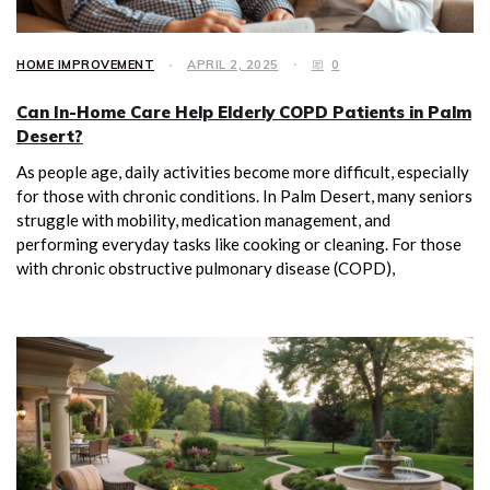
HOME IMPROVEMENT
APRIL 2, 2025
0
Can In-Home Care Help Elderly COPD Patients in Palm
Desert?
As people age, daily activities become more difficult, especially
for those with chronic conditions. In Palm Desert, many seniors
struggle with mobility, medication management, and
performing everyday tasks like cooking or cleaning. For those
with chronic obstructive pulmonary disease (COPD),