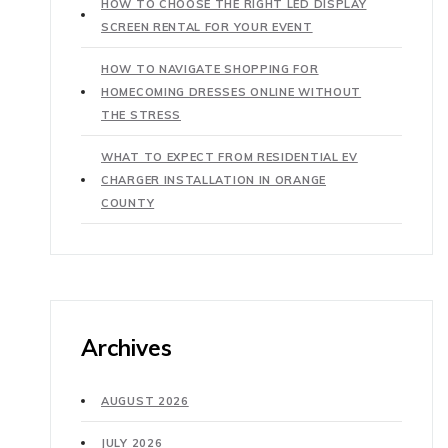
HOW TO CHOOSE THE RIGHT LED DISPLAY
SCREEN RENTAL FOR YOUR EVENT
HOW TO NAVIGATE SHOPPING FOR
HOMECOMING DRESSES ONLINE WITHOUT
THE STRESS
WHAT TO EXPECT FROM RESIDENTIAL EV
CHARGER INSTALLATION IN ORANGE
COUNTY
Archives
AUGUST 2026
JULY 2026