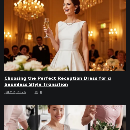
Choosing the Perfect Reception Dress for a
Seamless Style Transition
JULY 2, 2026
0