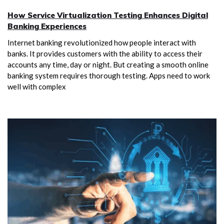
How Service Virtualization Testing Enhances Digital
Banking Experiences
Internet banking revolutionized how people interact with
banks. It provides customers with the ability to access their
accounts any time, day or night. But creating a smooth online
banking system requires thorough testing. Apps need to work
well with complex