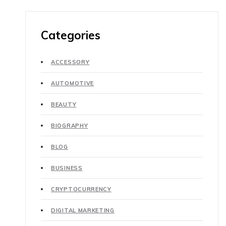
Categories
ACCESSORY
AUTOMOTIVE
BEAUTY
BIOGRAPHY
BLOG
BUSINESS
CRYPTOCURRENCY
DIGITAL MARKETING