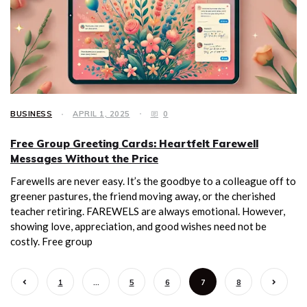
BUSINESS
APRIL 1, 2025
0
Free Group Greeting Cards: Heartfelt Farewell
Messages Without the Price
Farewells are never easy. It’s the goodbye to a colleague off to
greener pastures, the friend moving away, or the cherished
teacher retiring. FAREWELS are always emotional. However,
showing love, appreciation, and good wishes need not be
costly. Free group
1
…
5
6
7
8