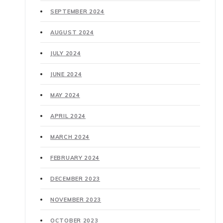
SEPTEMBER 2024
AUGUST 2024
JULY 2024
JUNE 2024
MAY 2024
APRIL 2024
MARCH 2024
FEBRUARY 2024
DECEMBER 2023
NOVEMBER 2023
OCTOBER 2023