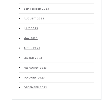
SEPTEMBER 2023
AUGUST 2023
JULY 2023
MAY 2023
APRIL 2023
MARCH 2023
FEBRUARY 2023
JANUARY 2023
DECEMBER 2022