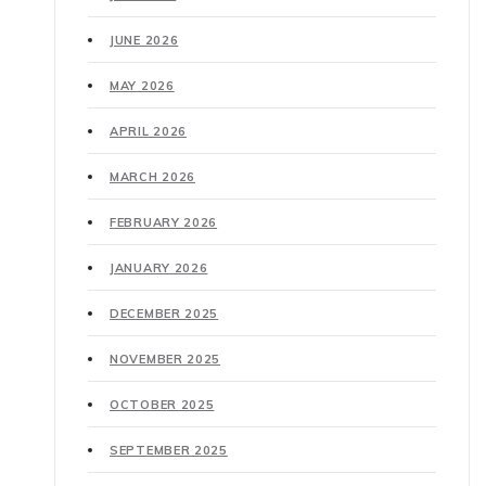
JUNE 2026
MAY 2026
APRIL 2026
MARCH 2026
FEBRUARY 2026
JANUARY 2026
DECEMBER 2025
NOVEMBER 2025
OCTOBER 2025
SEPTEMBER 2025