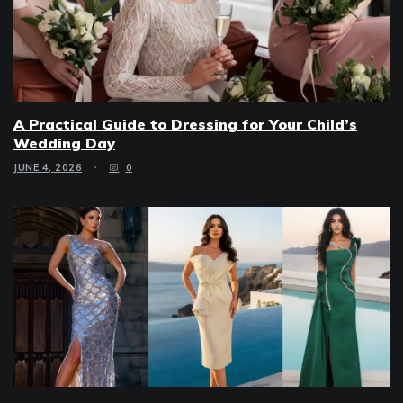
A Practical Guide to Dressing for Your Child’s
Wedding Day
JUNE 4, 2026
0