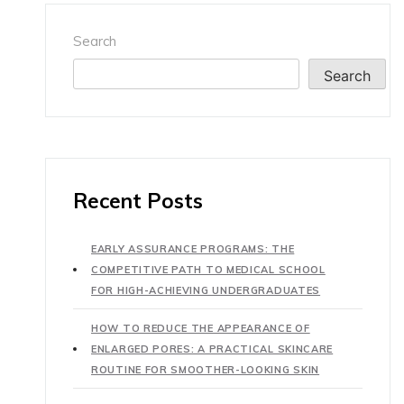
Search
Search
Recent Posts
EARLY ASSURANCE PROGRAMS: THE
COMPETITIVE PATH TO MEDICAL SCHOOL
FOR HIGH-ACHIEVING UNDERGRADUATES
HOW TO REDUCE THE APPEARANCE OF
ENLARGED PORES: A PRACTICAL SKINCARE
ROUTINE FOR SMOOTHER-LOOKING SKIN