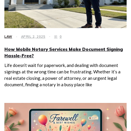
LAW
APRIL 2, 2025
0
How Mobile Notary Services Make Document Signing
Hassle-Free?
Life doesn’t wait for paperwork, and dealing with document
signings at the wrong time can be frustrating. Whether it’s a
real estate closing, a power of attorney, or an urgent legal
document, finding a notary in a busy place like