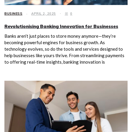
BUSINESS
APRIL 2, 2025
0
Revolutionising Banking Innovation for Businesses
Banks aren’t just places to store money anymore—they’re
becoming powerful engines for business growth. As
technology evolves, so do the tools and services designed to
help businesses like yours thrive. From streamlining payments
to offering real-time insights, banking innovation is