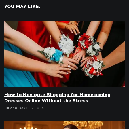
YOU MAY LIKE..
How to Navigate Shopping for Homecoming
Dresses Online Without the Stress
JULY 16, 2026
0