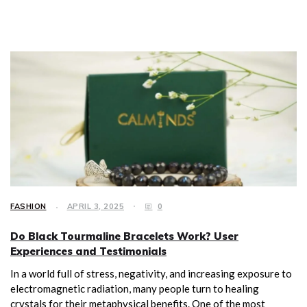
FASHION
APRIL 3, 2025
0
Do Black Tourmaline Bracelets Work? User
Experiences and Testimonials
In a world full of stress, negativity, and increasing exposure to
electromagnetic radiation, many people turn to healing
crystals for their metaphysical benefits. One of the most