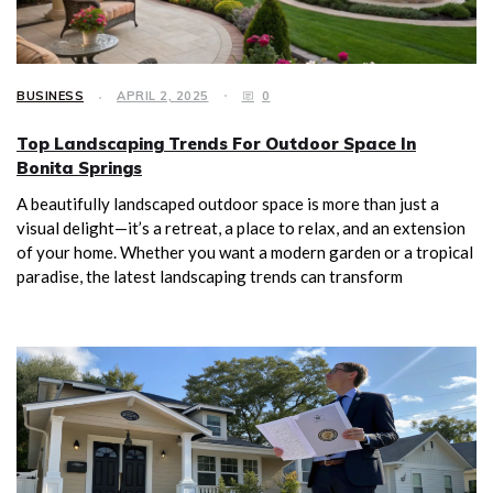
BUSINESS
APRIL 2, 2025
0
Top Landscaping Trends For Outdoor Space In
Bonita Springs
A beautifully landscaped outdoor space is more than just a
visual delight—it’s a retreat, a place to relax, and an extension
of your home. Whether you want a modern garden or a tropical
paradise, the latest landscaping trends can transform