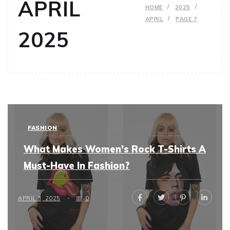
APRIL
HOME
2025
APRIL
PAGE 7
2025
FASHION
What Makes Women’s Rock T-Shirts A
Must-Have In Fashion?
APRIL 3, 2025
0