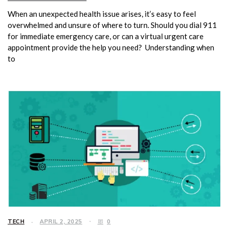
When an unexpected health issue arises, it’s easy to feel
overwhelmed and unsure of where to turn. Should you dial 911
for immediate emergency care, or can a virtual urgent care
appointment provide the help you need? Understanding when
to
TECH
APRIL 2, 2025
0