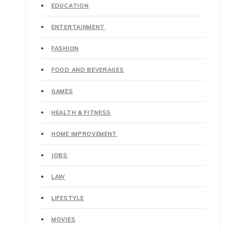
EDUCATION
ENTERTAINMENT
FASHION
FOOD AND BEVERAGES
GAMES
HEALTH & FITNESS
HOME IMPROVEMENT
JOBS
LAW
LIFESTYLE
MOVIES