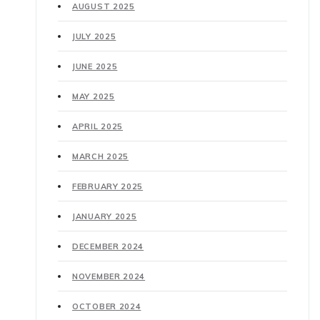
AUGUST 2025
JULY 2025
JUNE 2025
MAY 2025
APRIL 2025
MARCH 2025
FEBRUARY 2025
JANUARY 2025
DECEMBER 2024
NOVEMBER 2024
OCTOBER 2024